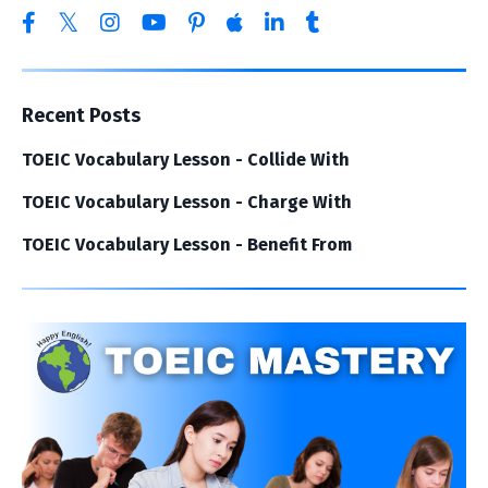
Recent Posts
TOEIC Vocabulary Lesson - Collide With
TOEIC Vocabulary Lesson - Charge With
TOEIC Vocabulary Lesson - Benefit From