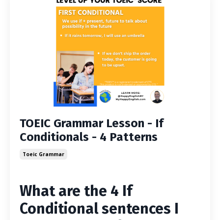
TOEIC Grammar Lesson - If
Conditionals - 4 Patterns
Toeic Grammar
What are the 4 If
Conditional sentences I