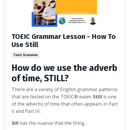
TOEIC Grammar Lesson - How To
Use Still
Toeic Grammar
How do we use the adverb
of time, STILL?
There are a variety of English grammar patterns
that are tested on the TOEIC® exam.
Still
is one
of the adverbs of time that often appears in Part
V and Part VI.
Sill
has the nuance that the thing
...