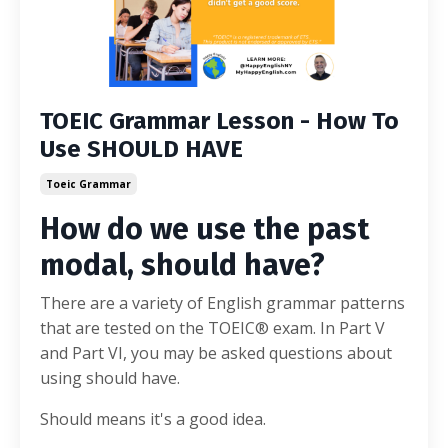
TOEIC Grammar Lesson - How To
Use SHOULD HAVE
Toeic Grammar
How do we use the past
modal, should have?
There are a variety of English grammar patterns
that are tested on the TOEIC® exam. In Part V
and Part VI, you may be asked questions about
using should have.
Should means it's a good idea.