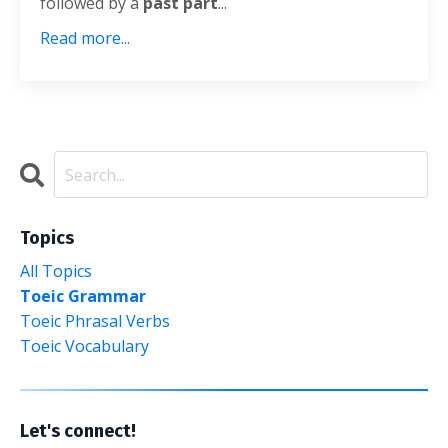
followed by a
past part
...
Read more...
Topics
All Topics
Toeic Grammar
Toeic Phrasal Verbs
Toeic Vocabulary
Let's connect!