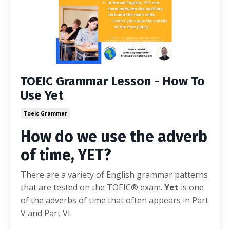
TOEIC Grammar Lesson - How To
Use Yet
Toeic Grammar
How do we use the adverb
of time, YET?
There are a variety of English grammar patterns
that are tested on the TOEIC® exam.
Yet
is one
of the adverbs of time that often appears in Part
V and Part VI.