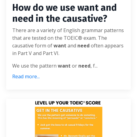
How do we use want and
need in the causative?
There are a variety of English grammar patterns
that are tested on the TOEIC® exam. The
causative form of
want
and
need
often appears
in Part V and Part VI.
We use the pattern
want
or
need
, f...
Read more...