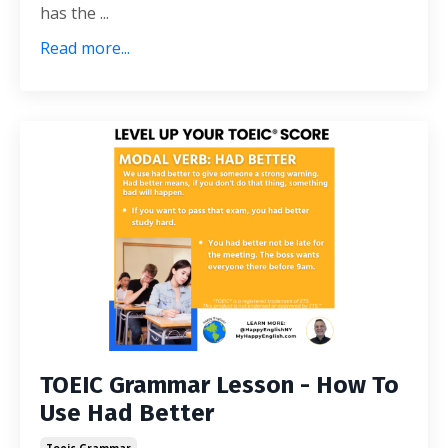
has the ...
Read more...
TOEIC Grammar Lesson - How To
Use Had Better
Toeic Grammar