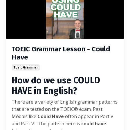
TOEIC Grammar Lesson - Could
Have
Toeic Grammar
How do we use COULD
HAVE in English?
There are a variety of English grammar patterns
that are tested on the TOEIC® exam. Past
Modals like
Could Have
often appear in Part V
and Part VI. The pattern here is
could have