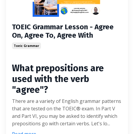
TOEIC Grammar Lesson - Agree
On, Agree To, Agree With
Toeic Grammar
What prepositions are
used with the verb
"agree"?
There are a variety of English grammar patterns
that are tested on the TOEIC® exam. In Part V
and Part VI, you may be asked to identify which
prepositions go with certain verbs. Let's lo...