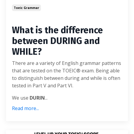
Toeic Grammar
What is the difference
between DURING and
WHILE?
There are a variety of English grammar patterns
that are tested on the TOEIC® exam. Being able
to distinguish between during and while is often
tested in Part V and Part VI.
We use
DURIN
...
Read more...