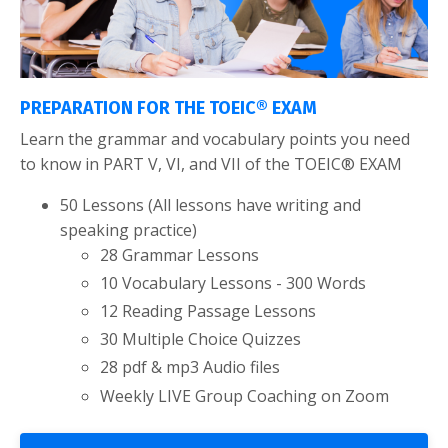
PREPARATION FOR THE TOEIC® EXAM
Learn the grammar and vocabulary points you need
to know in PART V, VI, and VII of the TOEIC® EXAM
50 Lessons (All lessons have writing and
speaking practice)
28 Grammar Lessons
10 Vocabulary Lessons - 300 Words
12 Reading Passage Lessons
30 Multiple Choice Quizzes
28 pdf & mp3 Audio files
Weekly LIVE Group Coaching on Zoom