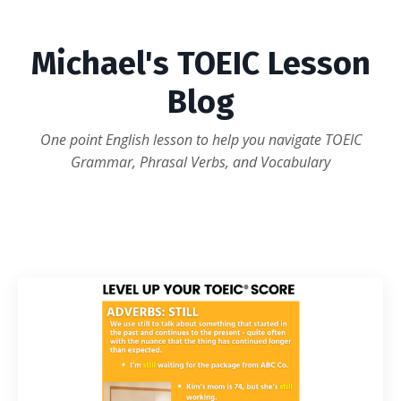
Michael's TOEIC Lesson
Blog
One point English lesson to help you navigate TOEIC
Grammar, Phrasal Verbs, and Vocabulary