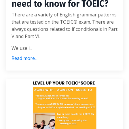
need to know for TOEIC?
There are a variety of English grammar patterns
that are tested on the TOEIC® exam. There are
always questions related to if conditionals in Part
V and Part VI.
We use i...
Read more...