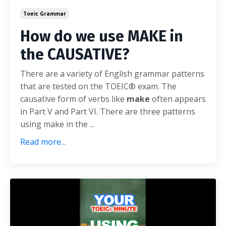
Toeic Grammar
How do we use MAKE in
the CAUSATIVE?
There are a variety of English grammar patterns
that are tested on the TOEIC® exam. The
causative form of verbs like
make
often appears
in Part V and Part VI. There are three patterns
using make in the ...
Read more...