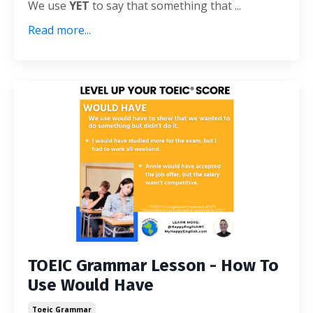
We use
YET
to say that something that ...
Read more...
TOEIC Grammar Lesson - How To
Use Would Have
Toeic Grammar