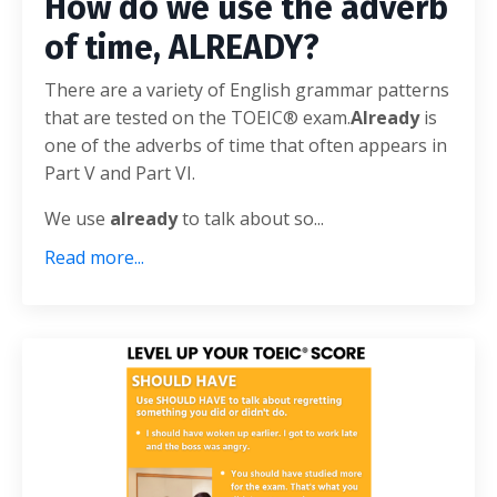
How do we use the adverb
of time, ALREADY?
There are a variety of English grammar patterns
that are tested on the TOEIC® exam.
Already
is
one of the adverbs of time that often appears in
Part V and Part VI.
We use
already
to talk about so
...
Read more...