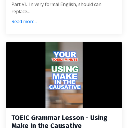
Part VI. In very formal English, should can
replace...
Read more...
TOEIC Grammar Lesson - Using
Make In the Causative