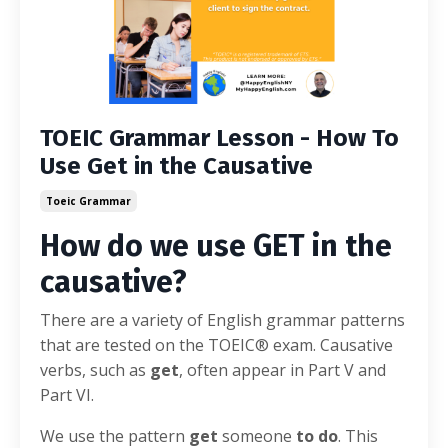
TOEIC Grammar Lesson - How To
Use Get in the Causative
Toeic Grammar
How do we use GET in the
causative?
There are a variety of English grammar patterns
that are tested on the TOEIC® exam. Causative
verbs, such as
get
, often appear in Part V and
Part VI.
We use the pattern
get
someone
to do
. This