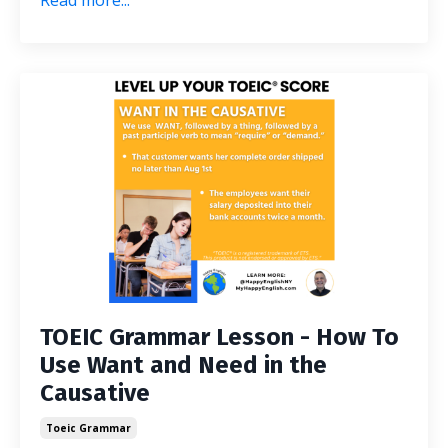
Read more...
TOEIC Grammar Lesson - How To
Use Want and Need in the
Causative
Toeic Grammar