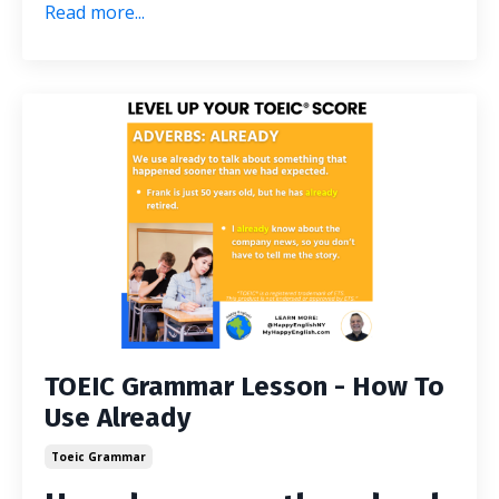
Read more...
TOEIC Grammar Lesson - How To
Use Already
Toeic Grammar