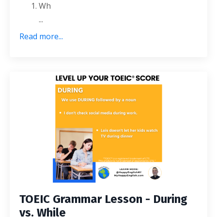
Wh
...
Read more...
TOEIC Grammar Lesson - During
vs. While