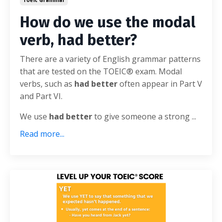
How do we use the modal
verb, had better?
There are a variety of English grammar patterns
that are tested on the TOEIC® exam. Modal
verbs, such as
had better
often appear in Part V
and Part VI.
We use
had better
to give someone a strong ...
Read more...