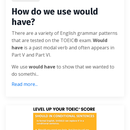
How do we use would
have?
There are a variety of English grammar patterns
that are tested on the TOEIC® exam.
Would
have
is a past modal verb and often appears in
Part V and Part VI.
We use
would have
to show that we wanted to
do somethi...
Read more...