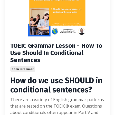
TOEIC Grammar Lesson - How To
Use Should In Conditional
Sentences
Toeic Grammar
How do we use SHOULD in
conditional sentences?
There are a variety of English grammar patterns
that are tested on the TOEIC® exam. Questions
about conditionals often appear in Part V and