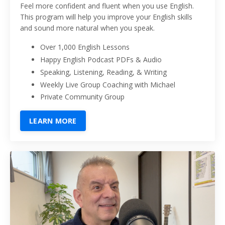
Feel more confident and fluent when you use English.
This program will help you improve your English skills
and sound more natural when you speak.
Over 1,000 English Lessons
Happy English Podcast PDFs & Audio
Speaking, Listening, Reading, & Writing
Weekly Live Group Coaching with Michael
Private Community Group
LEARN MORE