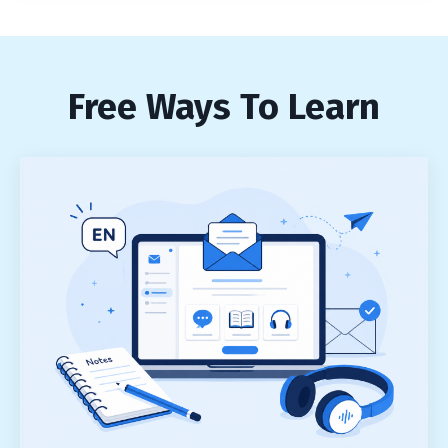
Free Ways To Learn