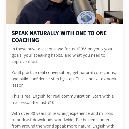
SPEAK NATURALLY WITH ONE TO ONE
COACHING
In these private lessons, we focus 100% on you - your
goals, your speaking habits, and what you need to
improve most.
You’ll practice real conversation, get natural corrections,
and build confidence step by step. This is not a textbook
lesson.
This is real English for real communication. Start with a
trial lesson for just $10.
With over 30 years of teaching experience and millions
of podcast downloads worldwide, I’ve helped learners
from around the world speak more natural English with