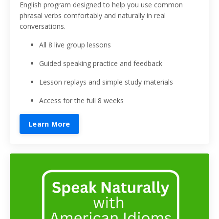
English program designed to help you use common
phrasal verbs comfortably and naturally in real
conversations.
All 8 live group lessons
Guided speaking practice and feedback
Lesson replays and simple study materials
Access for the full 8 weeks
Learn More