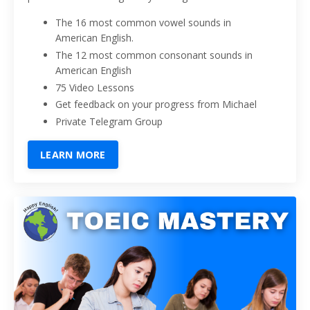
The 16 most common vowel sounds in
American English.
The 12 most common consonant sounds in
American English
75 Video Lessons
Get feedback on your progress from Michael
Private Telegram Group
LEARN MORE