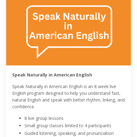
Speak Naturally in American English
Speak Naturally in American English is an 8-week live
English program designed to help you understand fast,
natural English and speak with better rhythm, linking, and
confidence.
8 live group lessons
Small group classes limited to 4 participants
Guided listening, speaking, and pronunciation