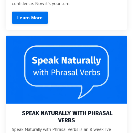
confidence. Now it's your turn.
Learn More
SPEAK NATURALLY WITH PHRASAL
VERBS
Speak Naturally with Phrasal Verbs is an 8-week live