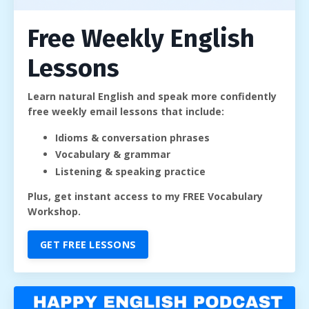
Free Weekly English
Lessons
Learn natural English and speak more confidently
free weekly email lessons that include:
Idioms & conversation phrases
Vocabulary & grammar
Listening & speaking practice
Plus, get instant access to my FREE Vocabulary
Workshop.
GET FREE LESSONS