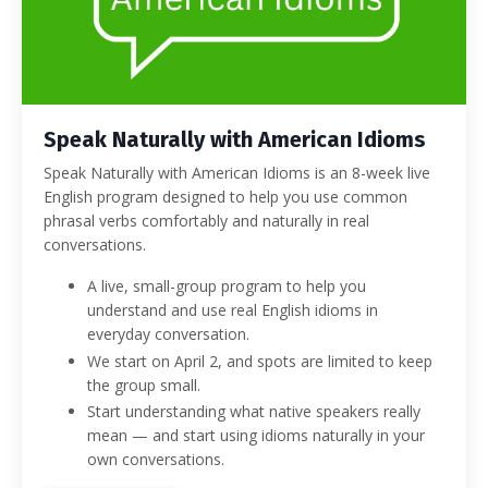
Speak Naturally with American Idioms
Speak Naturally with American Idioms is an 8-week live
English program designed to help you use common
phrasal verbs comfortably and naturally in real
conversations.
A live, small-group program to help you
understand and use real English idioms in
everyday conversation.
We start on April 2, and spots are limited to keep
the group small.
Start understanding what native speakers really
mean — and start using idioms naturally in your
own conversations.