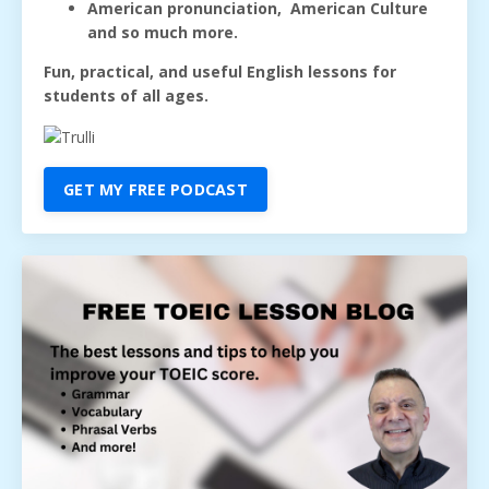
American pronunciation, American Culture
and so much more.
Fun, practical, and useful English lessons for
students of all ages.
GET MY FREE PODCAST