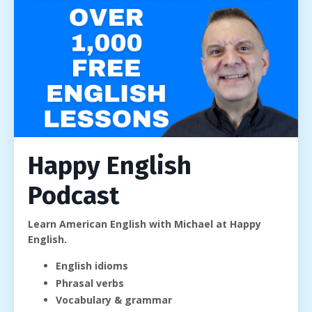
Happy English
Podcast
Learn American English with Michael at Happy
English.
English idioms
Phrasal verbs
Vocabulary & grammar