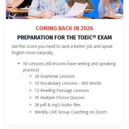
COMING BACK IN 2026
PREPARATION FOR THE TOEIC® EXAM
Get the score you need to land a better job and speak
English more naturally.
50 Lessons (All lessons have writing and speaking
practice)
28 Grammar Lessons
10 Vocabulary Lessons - 300 Words
12 Reading Passage Lessons
30 Multiple Choice Quizzes
28 pdf & mp3 Audio files
Weekly LIVE Group Coaching on Zoom