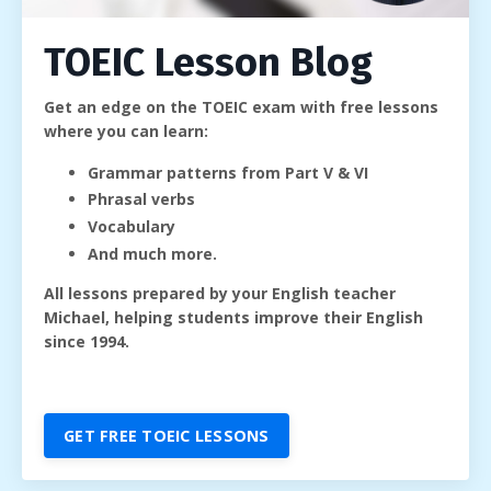
TOEIC Lesson Blog
Get an edge on the TOEIC exam with free lessons
where you can learn:
Grammar patterns from Part V & VI
Phrasal verbs
Vocabulary
And much more.
All lessons prepared by your English teacher
Michael, helping students improve their English
since 1994.
GET FREE TOEIC LESSONS