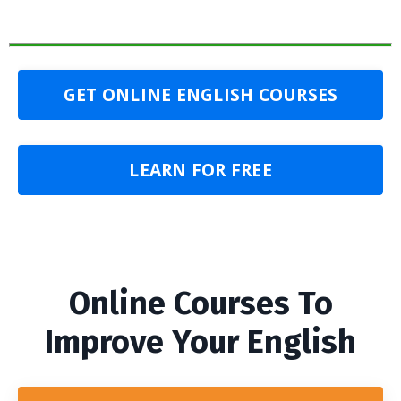
GET ONLINE ENGLISH COURSES
LEARN FOR FREE
Online Courses To
Improve Your English