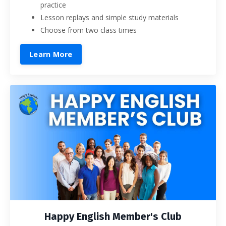
practice
Lesson replays and simple study materials
Choose from two class times
Learn More
Happy English Member's Club