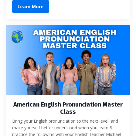
Learn More
American English Pronunciation Master
Class
Bring your English pronunciation to the next level, and
make yourself better understood when you learn &
practice the following with your English teacher Michael