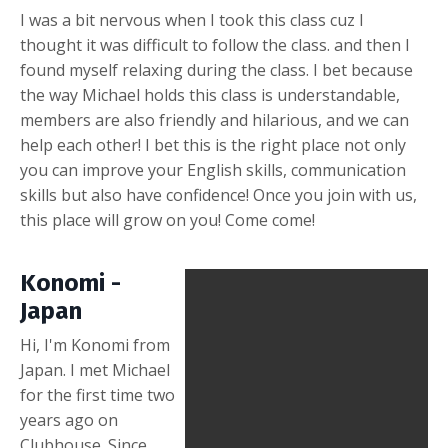
I was a bit nervous when I took this class cuz I
thought it was difficult to follow the class. and then I
found myself relaxing during the class. I bet because
the way Michael holds this class is understandable,
members are also friendly and hilarious, and we can
help each other! I bet this is the right place not only
you can improve your English skills, communication
skills but also have confidence! Once you join with us,
this place will grow on you! Come come!
Konomi -
Japan
Hi, I'm Konomi from
Japan. I met Michael
for the first time two
years ago on
Clubhouse. Since