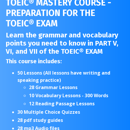
TOEIC® MASTERY COURSE -
PREPARATION FOR THE
TOEIC® EXAM
Learn the grammar and vocabulary
points you need to know in PART V,
VI, and VII of the TOEIC® EXAM
This course includes:
50 Lessons (All lessons have writing and
speaking practice)
28 Grammar Lessons
10 Vocabulary Lessons - 300 Words
12 Reading Passage Lessons
30 Multiple Choice Quizzes
28 pdf study guides
28 mp3 Audio files