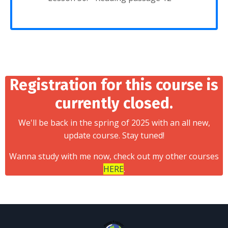
Registration for this course is
currently closed.
We'll be back in the spring of 2025 with an all new,
update course. Stay tuned!
Wanna study with me now, check out my other courses
HERE
.