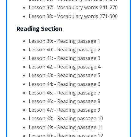
Lesson 37: - Vocabulary words 241-270
Lesson 38: - Vocabulary words 271-300
Reading Section
Lesson 39: - Reading passage 1
Lesson 40: - Reading passage 2
Lesson 41: - Reading passage 3
Lesson 42: - Reading passage 4
Lesson 43: - Reading passage 5
Lesson 44: - Reading passage 6
Lesson 45: - Reading passage 7
Lesson 46: - Reading passage 8
Lesson 47: - Reading passage 9
Lesson 48: - Reading passage 10
Lesson 49: - Reading passage 11
Lesson 50: - Reading passage 12