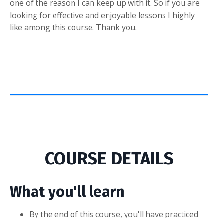
one of the reason I can keep up with it. So if you are
looking for effective and enjoyable lessons I highly
like among this course. Thank you.
COURSE DETAILS
What you'll learn
By the end of this course, you'll have practiced