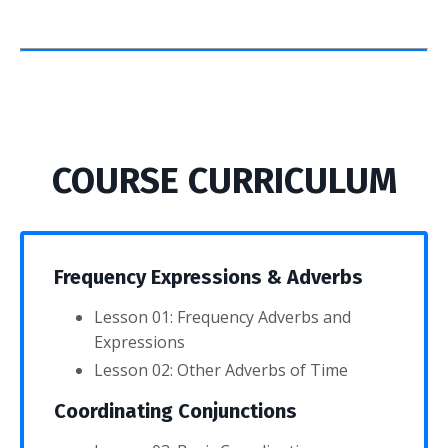
COURSE CURRICULUM
Frequency Expressions & Adverbs
Lesson 01: Frequency Adverbs and
Expressions
Lesson 02: Other Adverbs of Time
Coordinating Conjunctions