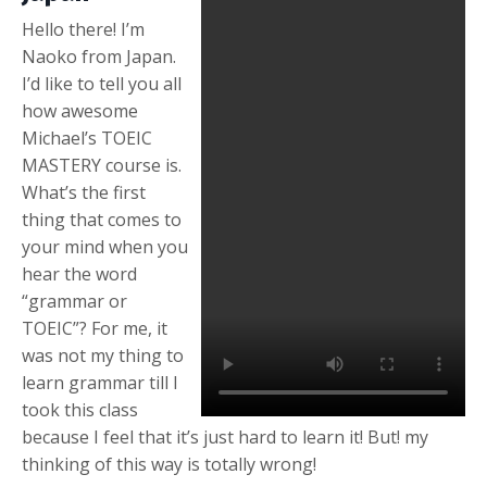
Hello there! I’m
Naoko from Japan.
I’d like to tell you all
how awesome
Michael’s TOEIC
MASTERY course is.
What’s the first
thing that comes to
your mind when you
hear the word
“grammar or
TOEIC”? For me, it
was not my thing to
learn grammar till I
took this class
because I feel that it’s just hard to learn it! But! my
thinking of this way is totally wrong!