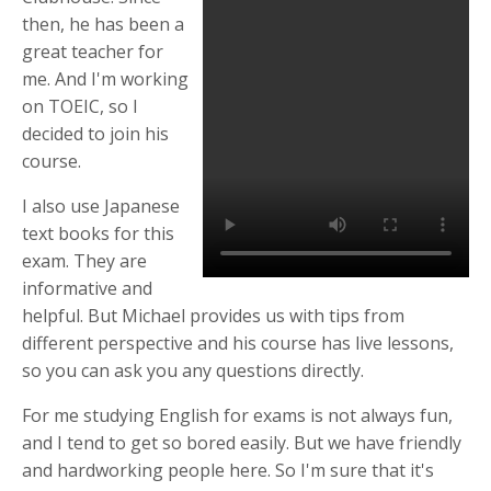
then, he has been a
great teacher for
me. And I'm working
on TOEIC, so I
decided to join his
course.
I also use Japanese
text books for this
exam. They are
informative and
helpful. But Michael provides us with tips from
different perspective and his course has live lessons,
so you can ask you any questions directly.
For me studying English for exams is not always fun,
and I tend to get so bored easily. But we have friendly
and hardworking people here. So I'm sure that it's