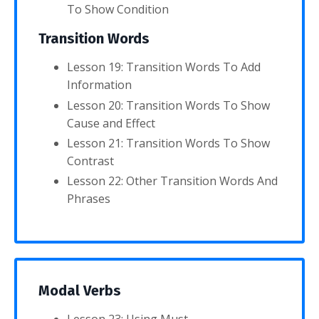
To Show Condition
Transition Words
Lesson 19: Transition Words To Add
Information
Lesson 20: Transition Words To Show
Cause and Effect
Lesson 21: Transition Words To Show
Contrast
Lesson 22: Other Transition Words And
Phrases
Modal Verbs