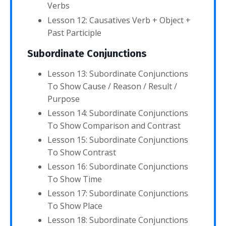
Verbs
Lesson 12: Causatives Verb + Object +
Past Participle
Subordinate Conjunctions
Lesson 13: Subordinate Conjunctions
To Show Cause / Reason / Result /
Purpose
Lesson 14: Subordinate Conjunctions
To Show Comparison and Contrast
Lesson 15: Subordinate Conjunctions
To Show Contrast
Lesson 16: Subordinate Conjunctions
To Show Time
Lesson 17: Subordinate Conjunctions
To Show Place
Lesson 18: Subordinate Conjunctions