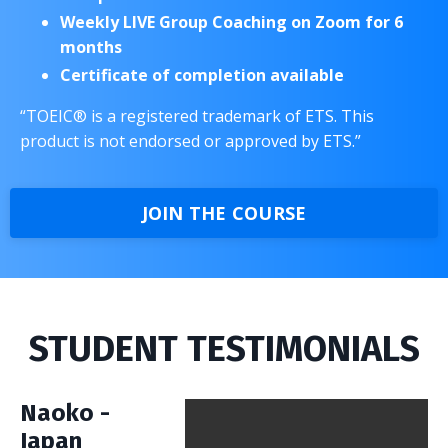
Weekly LIVE Group Coaching on Zoom for 6
months
Certificate of completion available
“TOEIC® is a registered trademark of ETS. This
product is not endorsed or approved by ETS.”
JOIN THE COURSE
STUDENT TESTIMONIALS
Naoko -
Japan