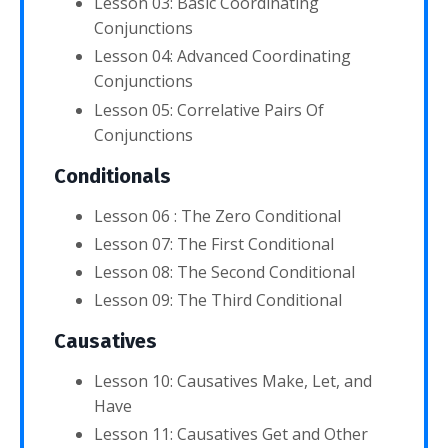
Lesson 03: Basic Coordinating
Conjunctions
Lesson 04: Advanced Coordinating
Conjunctions
Lesson 05: Correlative Pairs Of
Conjunctions
Conditionals
Lesson 06 : The Zero Conditional
Lesson 07: The First Conditional
Lesson 08: The Second Conditional
Lesson 09: The Third Conditional
Causatives
Lesson 10: Causatives Make, Let, and
Have
Lesson 11: Causatives Get and Other