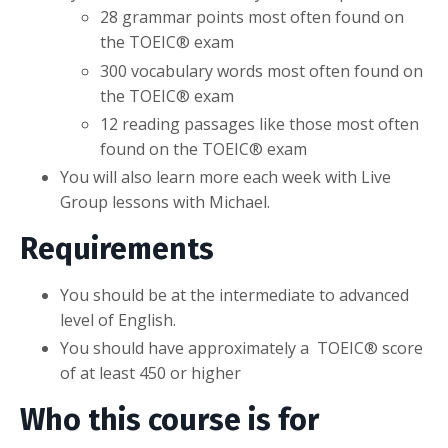
28 grammar points most often found on
the TOEIC® exam
300 vocabulary words
most often found on
the TOEIC® exam
12 reading passages like those
most often
found on the TOEIC® exam
You will also learn more each week with Live
Group lessons with Michael.
Requirements
You should be at the intermediate to advanced
level of English.
You should have approximately a
TOEIC® score
of at least 450 or higher
Who this course is for