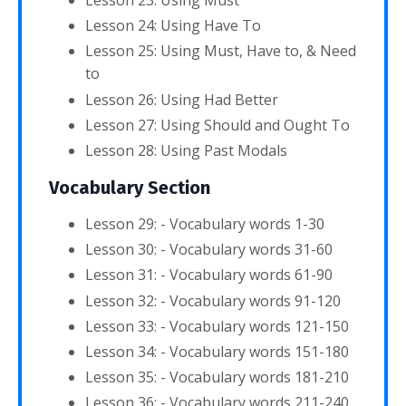
Lesson 23: Using Must
Lesson 24: Using Have To
Lesson 25: Using Must, Have to, & Need
to
Lesson 26: Using Had Better
Lesson 27: Using Should and Ought To
Lesson 28: Using Past Modals
Vocabulary Section
Lesson 29: - Vocabulary words 1-30
Lesson 30: - Vocabulary words 31-60
Lesson 31: - Vocabulary words 61-90
Lesson 32: - Vocabulary words 91-120
Lesson 33: - Vocabulary words 121-150
Lesson 34: - Vocabulary words 151-180
Lesson 35: - Vocabulary words 181-210
Lesson 36: - Vocabulary words 211-240