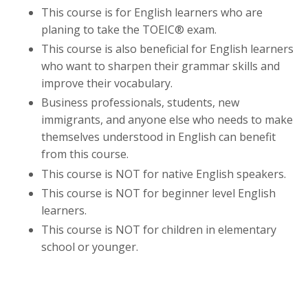
This course is for English learners who are
planing to take the
TOEIC® exam.
This course is also beneficial for English learners
who want to sharpen their grammar skills and
improve their vocabulary.
Business professionals, students, new
immigrants, and anyone else who needs to make
themselves understood in English can benefit
from this course.
This course is NOT for native English speakers.
This course is NOT for beginner level English
learners.
This course is NOT for children in elementary
school or younger.