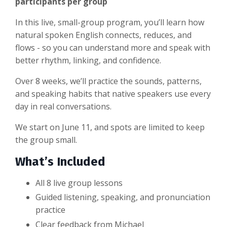
participants per group
In this live, small-group program, you’ll learn how
natural spoken English connects, reduces, and
flows - so you can understand more and speak with
better rhythm, linking, and confidence.
Over 8 weeks, we’ll practice the sounds, patterns,
and speaking habits that native speakers use every
day in real conversations.
We start on June 11, and spots are limited to keep
the group small.
What’s Included
All 8 live group lessons
Guided listening, speaking, and pronunciation
practice
Clear feedback from Michael