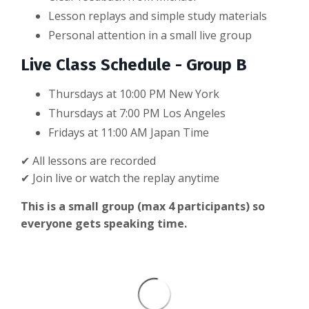
Lesson replays and simple study materials
Personal attention in a small live group
Live Class Schedule - Group B
Thursdays at 10:00 PM New York
Thursdays at
7:00 PM Los Angeles
Fridays at 11:00 AM Japan Time
✔ All lessons are recorded
✔ Join live or watch the replay anytime
This is a small group (max 4 participants) so
everyone gets speaking time.