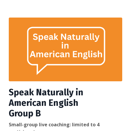
Speak Naturally in
American English
Group B
Small-group live coaching: limited to 4