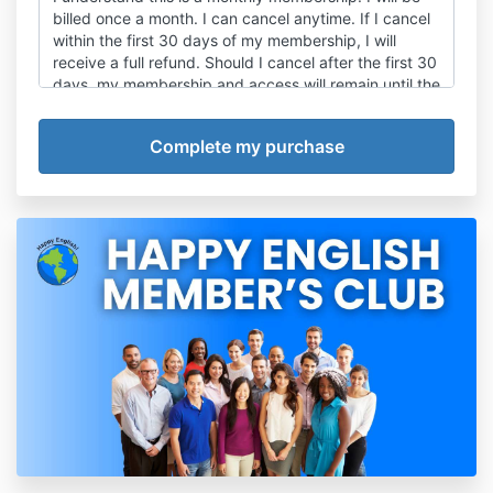
billed once a month. I can cancel anytime. If I cancel
within the first 30 days of my membership, I will
receive a full refund. Should I cancel after the first 30
days, my membership and access will remain until the
end of the current month. There are no refunds for
partial months.