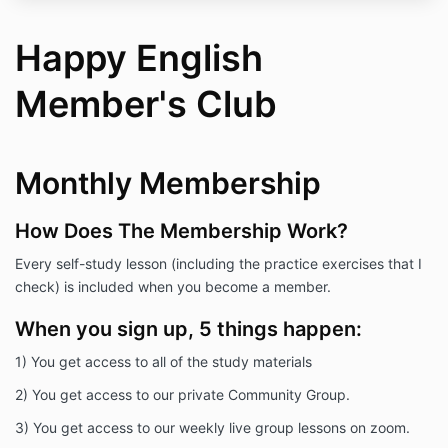
Happy English
Member's Club
Monthly Membership
How Does The Membership Work?
Every self-study lesson (including the practice exercises that I
check) is included when you become a member.
When you sign up, 5 things happen:
1) You get access to all of the study materials
2) You get access to our private Community Group.
3) You get access to our weekly live group lessons on zoom.