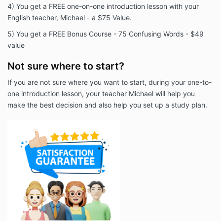
4) You get a FREE one-on-one introduction lesson with your
English teacher, Michael - a $75 Value.
5) You get a FREE Bonus Course - 75 Confusing Words - $49
value
Not sure where to start?
If you are not sure where you want to start, during your one-to-
one introduction lesson, your teacher Michael will help you
make the best decision and also help you set up a study plan.