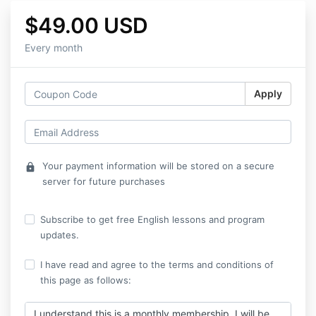
$49.00 USD
Every month
Apply
Your payment information will be stored on a secure
lock
server for future purchases
Subscribe to get free English lessons and program
updates.
I have read and agree to the terms and conditions of
this page as follows:
I understand this is a monthly membership. I will be